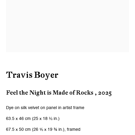
Last name *
Email *
Signup
* denotes required fields
Travis Boyer
We will process the personal data you have supplied to communicate with
you in accordance with our
Privacy Policy
. You can unsubscribe or change
your preferences at any time by clicking the link in our emails.
Feel the Night is Made of Rocks
,
2025
Dye on silk velvet on panel in artist frame
Zurich
63.5 x 46 cm (25 x 18 ⅛ in.)
Galerie Peter Kilchmann AG
67.5 x 50 cm (26 ⅝ x 19 ¾ in.), framed
Zahnradstrasse 21, 8005 Zurich, Switzerland