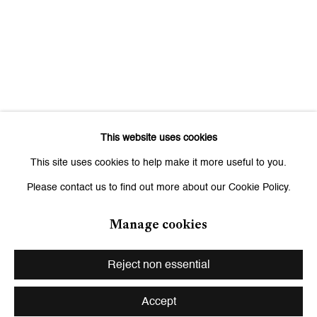
Saturday, 11 am - 7 pm, and by appointment
This website uses cookies
This site uses cookies to help make it more useful to you.
Please contact us to find out more about our Cookie Policy.
Manage cookies
Privacy Policy
Manage cookies
Copyright © 2026 Galerie Peter Kilchmann
Reject non essential
Site by Artlogic
Accept