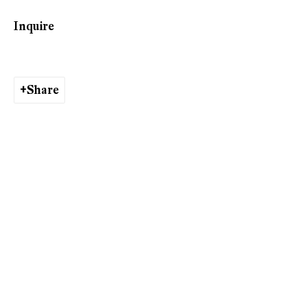
Phone: +41 44 278 10 10
Inquire
info@peterkilchmann.com
Share
Viewing Hours
Tuesday - Friday, 10 - 6 pm
Saturday, 11 am - 5 pm, and by appointment
Zurich
Galerie Peter Kilchmann AG
Rämistrasse 33, 8001 Zurich, Switzerland
Phone: +41 44 278 10 11
info@peterkilchmann.com