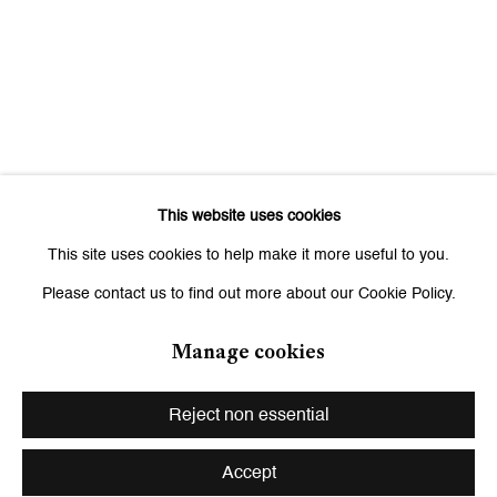
Saturday, 11 am - 7 pm, and by appointment
This website uses cookies
This site uses cookies to help make it more useful to you.
Please contact us to find out more about our Cookie Policy.
Manage cookies
Privacy Policy
Manage cookies
Copyright © 2026 Galerie Peter Kilchmann
Reject non essential
Site by Artlogic
Accept