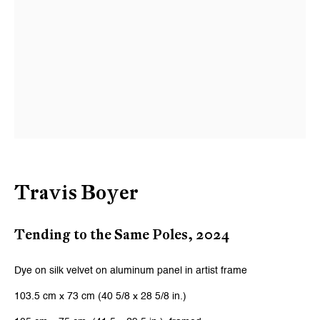
Last name *
Email *
Signup
* denotes required fields
We will process the personal data you have supplied to communicate with
Travis Boyer
you in accordance with our
Privacy Policy
. You can unsubscribe or change
your preferences at any time by clicking the link in our emails.
Tending to the Same Poles
,
2024
Zurich
Dye on silk velvet on aluminum panel in artist frame
Galerie Peter Kilchmann AG
103.5 cm x 73 cm (40 5/8 x 28 5/8 in.)
Zahnradstrasse 21, 8005 Zurich, Switzerland