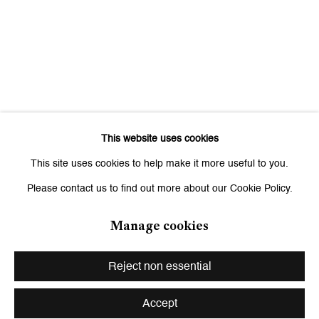
Saturday, 11 am - 7 pm, and by appointment
This website uses cookies
This site uses cookies to help make it more useful to you.
Please contact us to find out more about our Cookie Policy.
Manage cookies
Privacy Policy
Manage cookies
Copyright © 2026 Galerie Peter Kilchmann
Reject non essential
Site by Artlogic
Accept