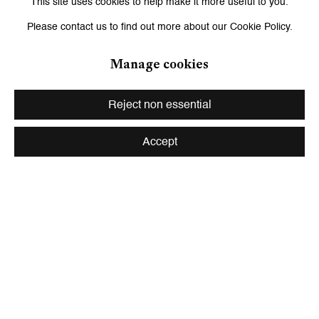
This site uses cookies to help make it more useful to you.
department of photography at the Museum of Modern Art, New
Please contact us to find out more about our Cookie Policy.
York; Ariel Goldberg, novelist, poet, and essayist; and Evan
Manage cookies
Moffitt, writer, critic, and associate editor of
Frieze.
Reject non essential
Curator: Wassan Al-Khudhairi
Accept
Share
Installation Views
Open a larger version of the following image in a popup: