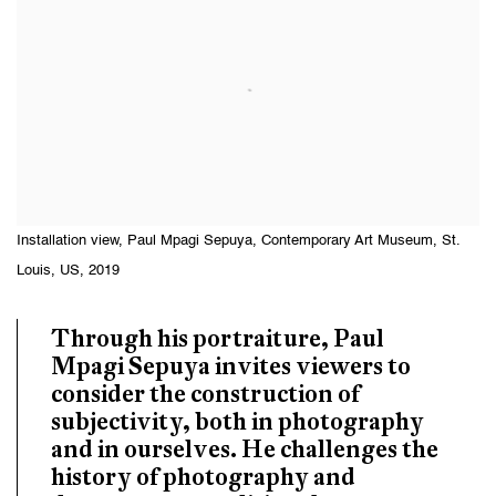
Installation view, Paul Mpagi Sepuya, Contemporary Art Museum, St.
Louis, US, 2019
Through his portraiture, Paul
Mpagi Sepuya invites viewers to
consider the construction of
subjectivity, both in photography
and in ourselves. He challenges the
history of photography and