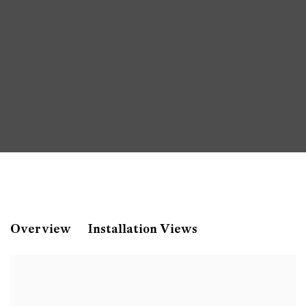
Paul Mpagi Sepuya
Overview
Installation Views
Contemporary Art Museum, St. Louis, US