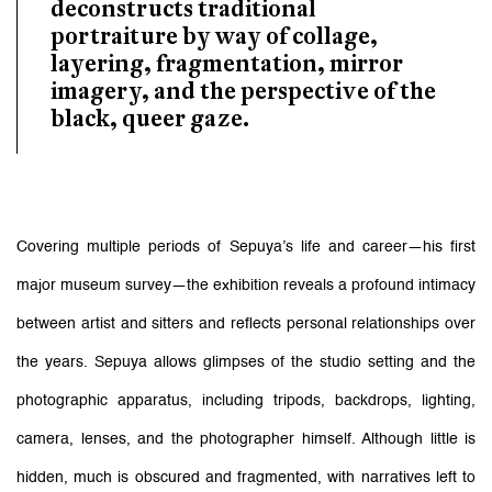
deconstructs traditional
portraiture by way of collage,
layering, fragmentation, mirror
imagery, and the perspective of the
black, queer gaze.
Covering multiple periods of Sepuya’s life and career—his first
major museum survey—the exhibition reveals a profound intimacy
between artist and sitters and reflects personal relationships over
the years.
Sepuya allows glimpses of the studio setting and the
photographic apparatus, including tripods, backdrops, lighting,
camera, lenses, and the photographer himself. Although little is
hidden, much is obscured and fragmented, with narratives left to