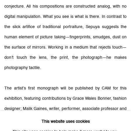
conjecture. All his compositions are constructed analog, with no
digital manipulation. What you see is what is there.
In contrast to
the slick artifice of traditional portraiture, Sepuya suggests the
human element of picture taking—fingerprints, smudges, dust on
the surface of mirrors. Working in a medium that rejects touch—
don’t touch the lens, the print, the photograph—he makes
photography tactile.
The artist’s first monograph will be published by CAM for this
exhibition, featuring contributions by Grace Wales Bonner, fashion
designer; Malik Gaines, writer, performer, associate professor and
director of undergraduate studies at New York University’s Tisch
This website uses cookies
School of the Arts; Lucy Gallun, associate curator of the