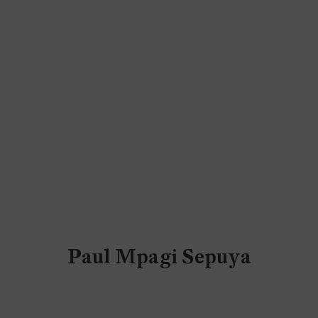
Paul Mpagi Sepuya