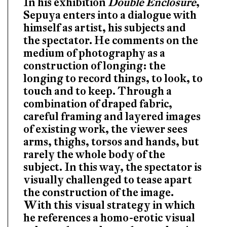
In his exhibition
Double Enclosure
,
Sepuya enters into a dialogue with
himself as artist, his subjects and
the spectator. He comments on the
medium of photography as a
construction of longing: the
longing to record things, to look, to
touch and to keep. Through a
combination of draped fabric,
careful framing and layered images
of existing work, the viewer sees
arms, thighs, torsos and hands, but
rarely the whole body of the
subject. In this way, the spectator is
visually challenged to tease apart
the construction of the image.
With this visual strategy in which
he references a homo-erotic visual