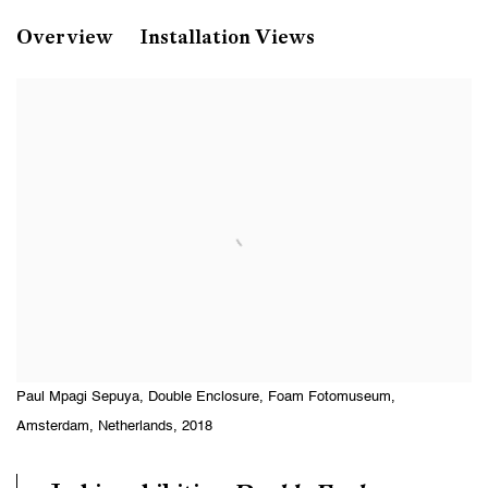
Paul Mpagi Sepuya
Overview
Installation Views
Double Enclosure
Foam Fotomuseum, Amsterdam, Netherlands
Paul Mpagi Sepuya, Double Enclosure, Foam Fotomuseum,
Amsterdam, Netherlands, 2018