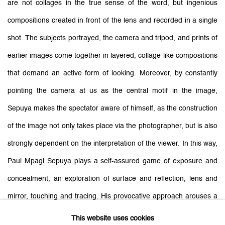
are not collages in the true sense of the word, but ingenious
compositions created in front of the lens and recorded in a single
shot. The subjects portrayed, the camera and tripod, and prints of
earlier images come together in layered, collage-like compositions
that demand an active form of looking. Moreover, by constantly
pointing the camera at us as the central motif in the image,
Sepuya makes the spectator aware of himself, as the construction
of the image not only takes place via the photographer, but is also
strongly dependent on the interpretation of the viewer. In this way,
Paul Mpagi Sepuya plays a self-assured game of exposure and
concealment, an exploration of surface and reflection, lens and
mirror, touching and tracing. His provocative approach arouses a
feeling of desire, to see that which is hidden.
This website uses cookies