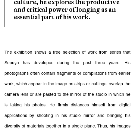
culture, he explores the productive
and critical power of longing as an
essential part of his work.
The exhibition shows a free selection of work from series that
Sepuya has developed during the past three years. His
photographs often contain fragments or compilations from earlier
work, which appear in the image as strips or cuttings, overlap the
camera lens or are pasted to the mirror of the studio in which he
is taking his photos. He firmly distances himself from digital
applications by shooting in his studio mirror and bringing his
diversity of materials together in a single plane. Thus, his images