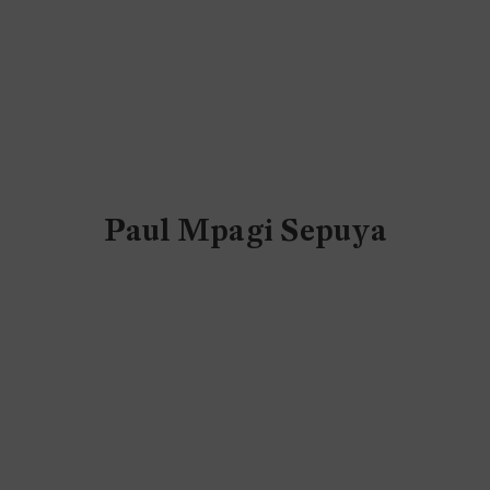
Paul Mpagi Sepuya