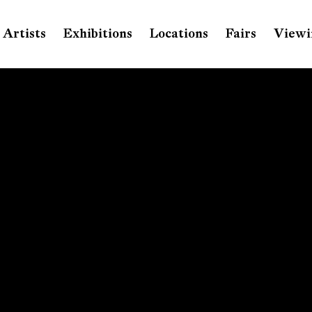
Artists
Exhibitions
Locations
Fairs
Viewi