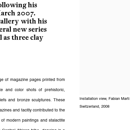
ollowing his
March 2007.
allery with his
eral new series
 as three clay
ge of magazine pages printed from
 and color shots of prehistoric,
Installation view, Fabian Mar
iefs and bronze sculptures. These
Switzerland, 2008
zines and tacitly contributed to the
 of modern paintings and stalactite