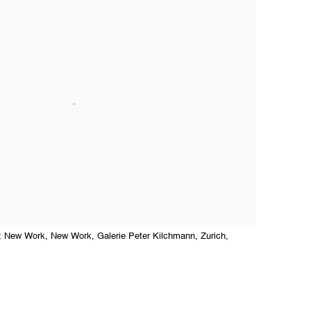
ti: New Work, New Work, Galerie Peter Kilchmann, Zurich,