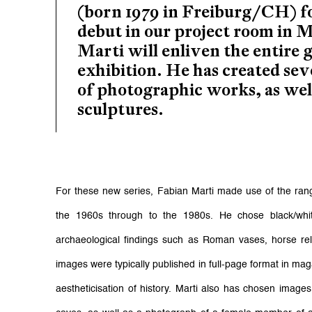
(born 1979 in Freiburg/CH) f
debut in our project room in 
Marti will enliven the entire g
exhibition. He has created sev
of photographic works, as well
sculptures.
For these new series, Fabian Marti made use of the ran
the 1960s through to the 1980s. He chose black/white
archaeological findings such as Roman vases, horse rel
images were typically published in full-page format in maga
aestheticisation of history. Marti also has chosen images