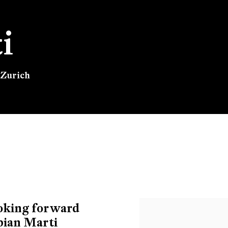
i
 Zurich
 Zurich
ooking forward
abian Marti