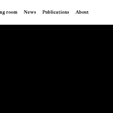
ng room
News
Publications
About