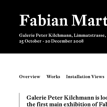
Fabian Mart
Galerie Peter Kilchmann, Limmatstrasse,
25 October - 20 December 2008
Fabian Marti
Overview
Works
Installation Views
Galerie Peter Kilchmann, Limmatstrasse,
Galerie Peter Kilchmann is l
the first main exhibition of F