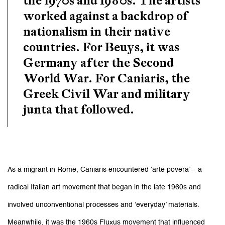
worked against a backdrop of
nationalism in their native
countries. For Beuys, it was
Germany after the Second
World War. For Caniaris, the
Greek Civil War and military
junta that followed.
As a migrant in Rome, Caniaris encountered ‘arte povera’ – a
radical Italian art movement that began in the late 1960s and
involved unconventional processes and ‘everyday’ materials.
Meanwhile, it was the 1960s Fluxus movement that influenced