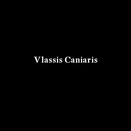
Vlassis Caniaris