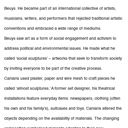
Beuys. He became part of an international collective of artists,
musicians, writers, and performers that rejected traditional artistic
conventions and embraced a wide range of mediums.
Beuys saw art as a form of social engagement and activism to
address political and environmental issues. He made what he
called ‘social sculptures’ – artworks that seek to transform society
by inviting everyone to be part of the creative process.
Caniaris used plaster, paper and wire mesh to craft pieces he
called ‘almost sculptures.’ A former set designer, his theatrical
installations feature everyday items: newspapers, clothing (often
his own and his family’s), suitcases and toys. Caniaris altered the
objects depending on the availability of materials. The changing