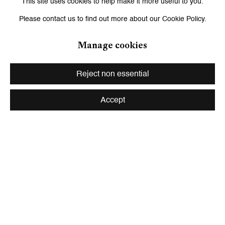
Works
This site uses cookies to help make it more useful to you.
Please contact us to find out more about our Cookie Policy.
Manage cookies
Reject non essential
Accept