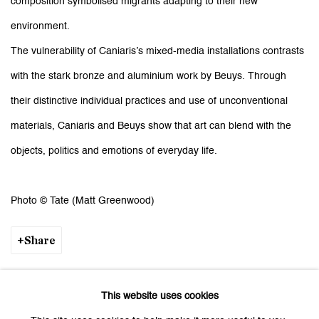
composition symbolised migrants adapting to their new
environment.
The vulnerability of Caniaris’s mixed-media installations contrasts
with the stark bronze and aluminium work by Beuys. Through
their distinctive individual practices and use of unconventional
materials, Caniaris and Beuys show that art can blend with the
objects, politics and emotions of everyday life.
Photo © Tate (Matt Greenwood)
Share
This website uses cookies