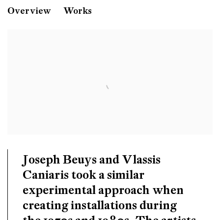
Vlassis Caniaris
Overview
Works
Joseph Beuys and Vlassis Caniaris
Tate Modern
London
Joseph Beuys
and
Vlassis
Caniaris
took a similar
experimental approach when
creating installations during
the 1970s and 1980s. The artists