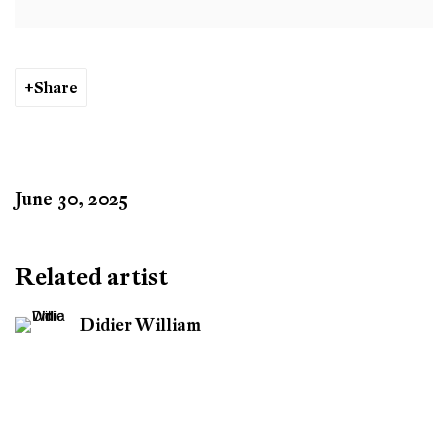
Share
June 30, 2025
Related artist
Didier William