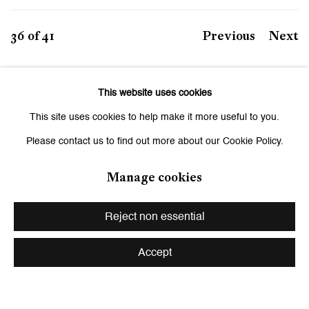
36
of 41
Previous
Next
This website uses cookies
This site uses cookies to help make it more useful to you.
Be the first to know updates about
Please contact us to find out more about our Cookie Policy.
Galerie Peter Kilchmann
Manage cookies
First name *
Reject non essential
Last name *
Accept
Email *