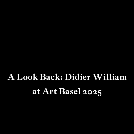
A Look Back: Didier William
at Art Basel 2025