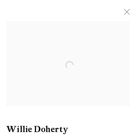
Willie Doherty
Open a larger version of the follow
Be the first to know updates about
Galerie Peter Kilchmann
First name *
Last name *
Willie Doherty