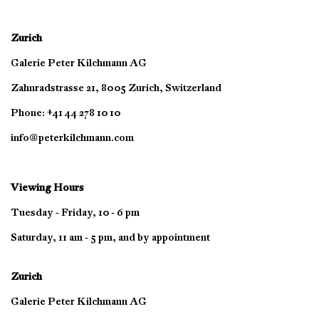
Zurich
Galerie Peter Kilchmann AG
Zahnradstrasse 21, 8005 Zurich, Switzerland
Phone: +41 44 278 10 10
info@peterkilchmann.com
Viewing Hours
Tuesday - Friday, 10 - 6 pm
Saturday, 11 am - 5 pm, and by appointment
Zurich
Galerie Peter Kilchmann AG