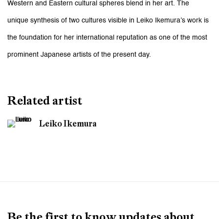
Western and Eastern cultural spheres blend in her art. The
unique synthesis of two cultures visible in Leiko Ikemura’s work is
the foundation for her international reputation as one of the most
prominent Japanese artists of the present day.
Related artist
Leiko Ikemura
Be the first to know updates about