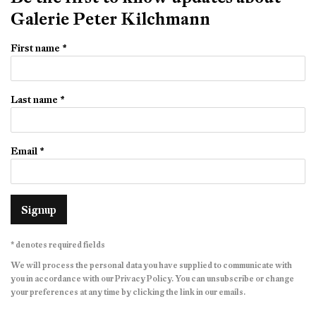
Galerie Peter Kilchmann
First name *
Last name *
Email *
Signup
* denotes required fields
We will process the personal data you have supplied to communicate with
you in accordance with our
Privacy Policy
. You can unsubscribe or change
your preferences at any time by clicking the link in our emails.