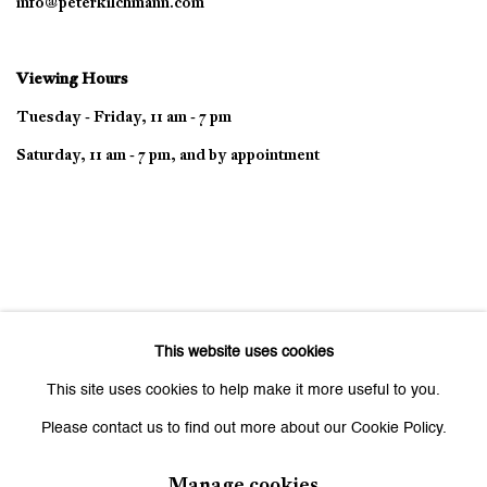
info@peterkilchmann.com
Viewing Hours
Tuesday - Friday, 11 am - 7 pm
Saturday, 11 am - 7 pm, and by appointment
This website uses cookies
This site uses cookies to help make it more useful to you.
Please contact us to find out more about our Cookie Policy.
Manage cookies