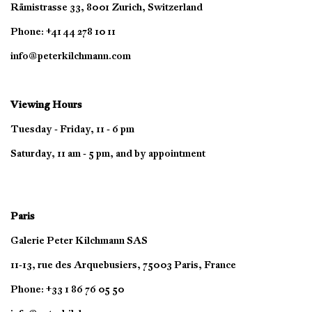
Rämistrasse 33, 8001 Zurich, Switzerland
Phone: +41 44 278 10 11
info@peterkilchmann.com
Viewing Hours
Tuesday - Friday, 11 - 6 pm
Saturday, 11 am - 5 pm, and by appointment
Paris
Galerie Peter Kilchmann SAS
11-13, rue des Arquebusiers, 75003 Paris, France
Phone: +33 1 86 76 05 50