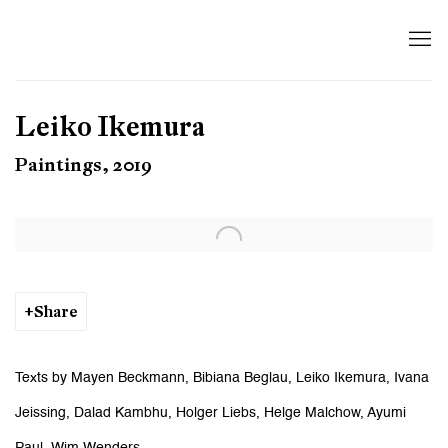
Leiko Ikemura
Paintings, 2019
Open a larger version of the following image in a popup:
Share
Texts by Mayen Beckmann, Bibiana Beglau, Leiko Ikemura, Ivana
Jeissing, Dalad Kambhu, Holger Liebs, Helge Malchow, Ayumi
Paul, Wim Wenders