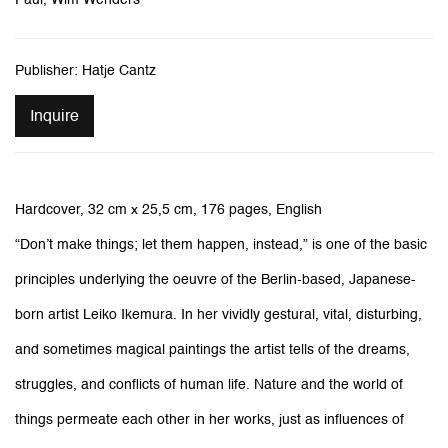
Publisher: Hatje Cantz
Inquire
Hardcover,
32 cm x 25,5 cm, 1
76 pages, English
“Don’t make things; let them happen, instead,” is one of the basic
principles underlying the oeuvre of the Berlin-based, Japanese-
born artist Leiko Ikemura. In her vividly gestural, vital, disturbing,
and sometimes magical paintings the artist tells of the dreams,
struggles, and conflicts of human life. Nature and the world of
things permeate each other in her works, just as influences of