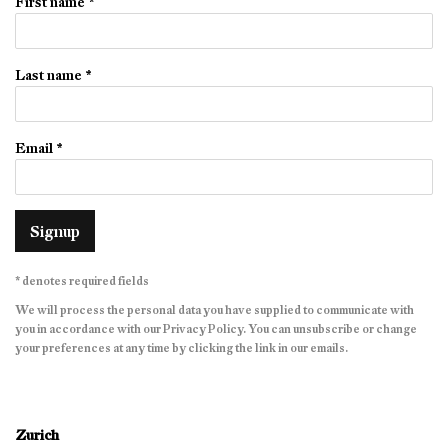
First name *
Last name *
Email *
Signup
* denotes required fields
We will process the personal data you have supplied to communicate with
you in accordance with our
Privacy Policy
. You can unsubscribe or change
your preferences at any time by clicking the link in our emails.
Zurich