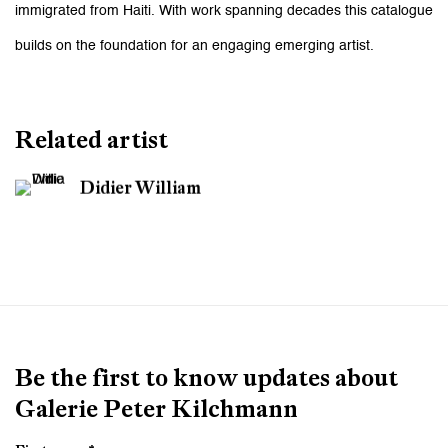
immigrated from Haiti. With work spanning decades this catalogue
builds on the foundation for an engaging emerging artist.
Related artist
Didier William
Be the first to know updates about
Galerie Peter Kilchmann