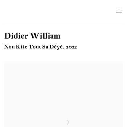
Didier William
Nou Kite Tout Sa Dèyè, 2022
Open a larger version of the following image in a popup: