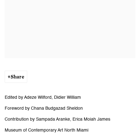
Share
Edited by Adeze Wilford, Didier William
Foreword by Chana Budgazad Sheldon
Contribution by Sampada Aranke, Erica Moiah James
Museum of Contemporary Art North Miami