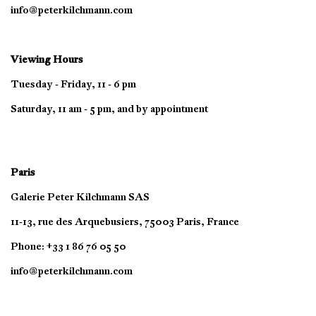
info@peterkilchmann.com
Viewing Hours
Tuesday - Friday, 11 - 6 pm
Saturday, 11 am - 5 pm, and by appointment
Paris
Galerie Peter Kilchmann SAS
11-13, rue des Arquebusiers, 75003 Paris, France
Phone: +33 1 86 76 05 50
info@peterkilchmann.com