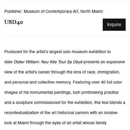
Publisher: Museum of Contemporary Art, North Miami
USD40
Inquire
Produced for the artist’s largest solo museum exhibition to
date
Didier William: Nou Kite Tout Sa Dèyè
presents an expansive
view of the artist’s career through the lens of race, immigration,
and personal and collective memory. Featuring over 40 full color
images of his monumental paintings, lush printmaking practice
and a sculpture commissioned for the exhibition, this text blends a
recontextualization of the art historical cannon with an incisive
look at Miami through the eyes of an artist whose family