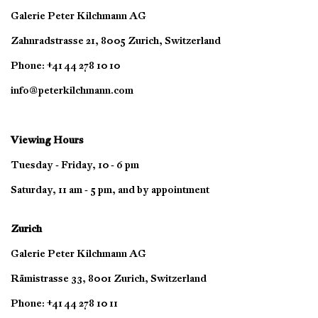
Galerie Peter Kilchmann AG
Zahnradstrasse 21, 8005 Zurich, Switzerland
Phone: +41 44 278 10 10
info@peterkilchmann.com
Viewing Hours
Tuesday - Friday, 10 - 6 pm
Saturday, 11 am - 5 pm, and by appointment
Zurich
Galerie Peter Kilchmann AG
Rämistrasse 33, 8001 Zurich, Switzerland
Phone: +41 44 278 10 11