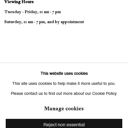
Viewing Hours
Tuesday - Friday, 11 am - 7 pm
Saturday, 11 am - 7 pm, and by appointment
This website uses cookies
This site uses cookies to help make it more useful to you.
Please contact us to find out more about our Cookie Policy.
Manage cookies
Privacy Policy
Manage cookies
Copyright © 2026 Galerie Peter Kilchmann
Reject non essential