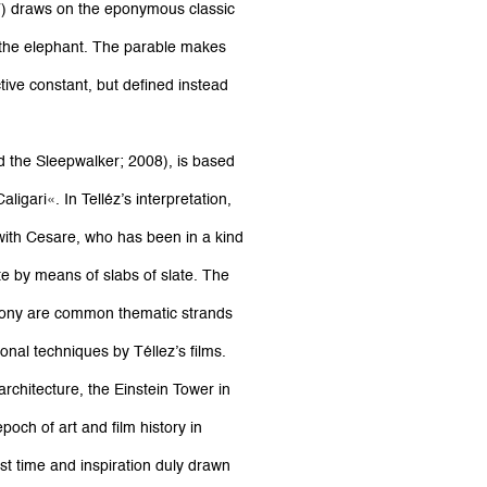
7) draws on the eponymous classic
 the elephant. The parable makes
tive constant, but defined instead
nd the Sleepwalker; 2008), is based
ligari«. In Telléz’s interpretation,
 with Cesare, who has been in a kind
e by means of slabs of slate. The
yphony are common thematic strands
onal techniques by Téllez’s films.
rchitecture, the Einstein Tower in
poch of art and film history in
st time and inspiration duly drawn