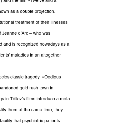
8) and the film »Twelve and a
shown as a double projection.
tional treatment of their illnesses
of Jeanne d’Arc – who was
ed and is recognized nowadays as a
ents’ maladies in an altogether
ocles’classic tragedy, »Oedipus
andoned gold rush town in
 in Téllez’s films introduce a meta
tify them at the same time; they
cility that psychiatric patients –
.