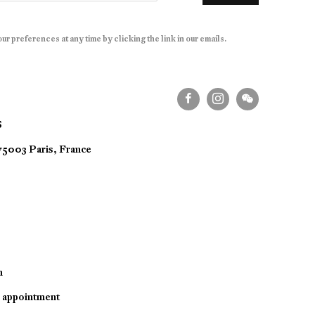
r preferences at any time by clicking the link in our emails.
S
 75003 Paris, France
m
y appointment