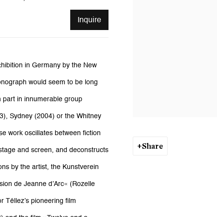
Inquire
hibition in Germany by the New
 monograph would seem to be long
en part in innumerable group
03), Sydney (2004) or the Whitney
se work oscillates between fiction
Share
 stage and screen, and deconstructs
ns by the artist, the Kunstverein
ssion de Jeanne d’Arc« (Rozelle
 Téllez’s pioneering film