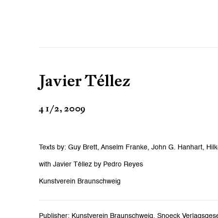
Javier Téllez
4 1/2, 2009
Texts by: Guy Brett, Anselm Franke, John G. Hanhart, Hilk
with Javier Téllez by Pedro Reyes
Kunstverein Braunschweig
Publisher: Kunstverein Braunschweig, Snoeck Verlagsgesel