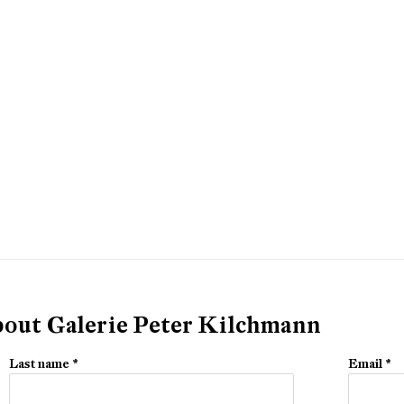
about Galerie Peter Kilchmann
Last name *
Email *