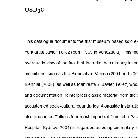
USD38
This catalogue documents the first museum-based solo ex
York artist Javier Téllez (born 1969 in Venezuela). This
overdue in view of the fact that the artist has already tak
exhibitions, such as the Biennials in Venice (2001 and 20
Biennial (2008), as well as Manifesta 7. Javier Téllez, who
and documentation, reinterprets classic material from the
accustomed socio-cultural boundaries. Alongside installatio
also presented Téllez’s four most important films. »La Pa
Hospital, Sydney; 2004) is regarded as being exemplary for