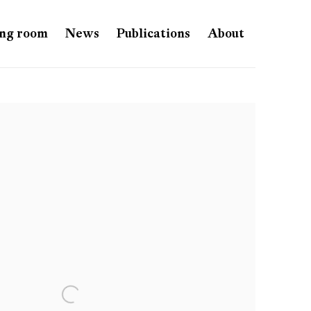
ng room
News
Publications
About
e following image in a popup: