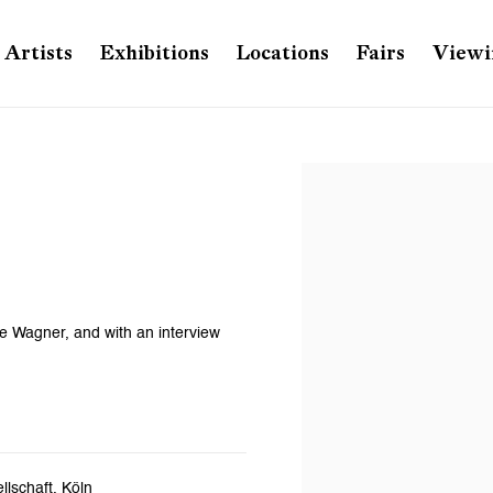
Artists
Exhibitions
Locations
Fairs
Viewi
Open a larger version of th
e Wagner, and with an interview
lschaft, Köln