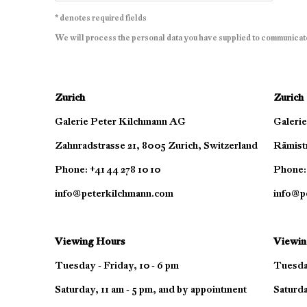
* denotes required fields
We will process the personal data you have supplied to communicat
Zurich
Zurich
Galerie Peter Kilchmann AG
Galeri
Zahnradstrasse 21, 8005 Zurich, Switzerland
Rämistr
Phone: +41 44 278 10 10
Phone: 
info@peterkilchmann.com
info@p
Viewing Hours
Viewin
Tuesday - Friday, 10 - 6 pm
Tuesday
Saturday, 11 am - 5 pm, and by appointment
Saturda