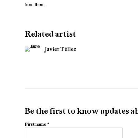
from them.
Related artist
Javier Téllez
Be the first to know updates 
First name *