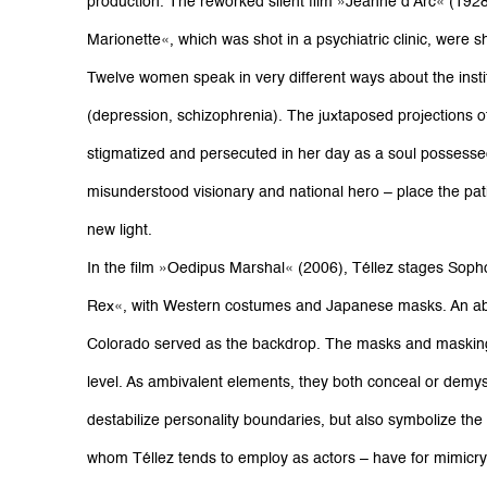
production. The reworked silent film »Jeanne d’Arc« (192
Marionette«, which was shot in a psychiatric clinic, were 
Twelve women speak in very different ways about the institu
(depression, schizophrenia). The juxtaposed projections 
stigmatized and persecuted in her day as a soul possess
misunderstood visionary and national hero – place the pati
new light.
In the film »Oedipus Marshal« (2006), Téllez stages Soph
Rex«, with Western costumes and Japanese masks. An ab
Colorado served as the backdrop. The masks and maskings
level. As ambivalent elements, they both conceal or demys
destabilize personality boundaries, but also symbolize the fa
whom Téllez tends to employ as actors – have for mimicry