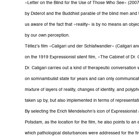
»Letter on the Blind for the Use of Those Who See« (200
by Diderot and the Buddhist parable of the blind men and
us aware of the fact that »reality« is by no means an objec
by our own perception.
Téllez’s film »Caligari und der Schlafwandler« (Caligari a
on the 1919 Expressionist silent film, »The Cabinet of Dr. Ca
Dr. Caligari carries out a kind of therapeutic conversation
on somnambulist state for years and can only communicat
mixture of layers of reality, changes of identity, and pol
taken up by, but also implemented in terms of representati
By selecting the Erich Mendelsohn’s icon of Expressionist a
Potsdam, as the location for the film, he also points to an e
which pathological disturbances were addressed for the fir