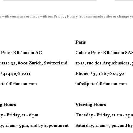
e with you in accordance with our
Privacy Policy
. You can unsubscribe or change you
Paris
e Peter Kilchmann AG
Galerie Peter Kilchmann SA
asse 33, 8001 Zurich, Switzerland
11-13, rue des Arquebusiers,
+41 44 278 10 11
Phone: +33 1 86 76 05 50
eterkilchmann.com
info@peterkilchmann.com
g Hours
Viewing Hours
 - Friday, 11 - 6 pm
Tuesday - Friday, 11 am - 7 p
y, 11 am - 5 pm, and by appointment
Saturday, 11 am - 7 pm, and b