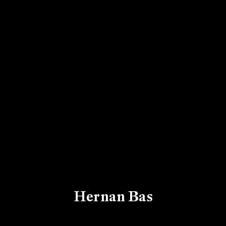
Hernan Bas