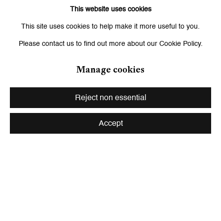
This website uses cookies
Related artist
This site uses cookies to help make it more useful to you.
Please contact us to find out more about our Cookie Policy.
Hernan Bas
Manage cookies
Reject non essential
Accept
Be the first to know updates about
Galerie Peter Kilchmann
First name *
Last name *