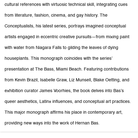
cultural references with virtuosic technical skill, integrating cues
from literature, fashion, cinema, and gay history. The
Conceptualists, his latest series, portrays imagined conceptual
artists engaged in eccentric creative pursuits—from mixing paint
with water from Niagara Falls to gilding the leaves of dying
houseplants. This monograph coincides with the series’
presentation at The Bass, Miami Beach. Featuring contributions
from Kevin Brazil, Isabelle Graw, Liz Munsell, Blake Oetting, and
exhibition curator James Voorhies, the book delves into Bas’s
queer aesthetics, Latinx influences, and conceptual art practices.
This major monograph affirms his place in contemporary art,
providing new ways into the work of Hernan Bas.