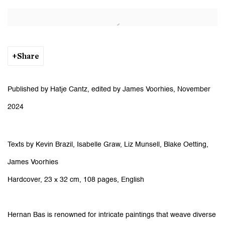
Open a larger version of the following image in a popup:
Share
Published by Hatje Cantz, edited by James Voorhies, November
2024
Texts by Kevin Brazil, Isabelle Graw, Liz Munsell, Blake Oetting,
James Voorhies
Hardcover, 23 x 32 cm, 108 pages, English
Hernan Bas is renowned for intricate paintings that weave diverse