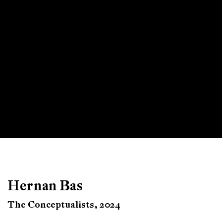
Hernan Bas
The Conceptualists, 2024