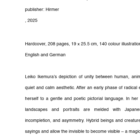
publisher: Hirmer
, 2025
Hardcover,
208 pages,
19 x 25.5 cm,
140 colour illustrati
English and German
Leiko Ikemura’s depiction of unity between human, anima
quiet and calm aesthetic. After an early phase of radical 
herself to a gentle and poetic pictorial language. In h
landscapes and portraits are melded with Japane
incompletion, and asymmetry. Hybrid beings and creature
sayings and allow the invisible to become visible – a magic