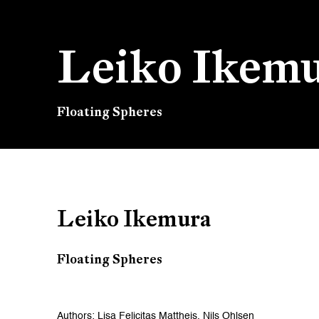
Leiko Ikem
Floating Spheres
Leiko Ikemura
Floating Spheres
Authors: Lisa Felicitas Mattheis, Nils Ohlsen