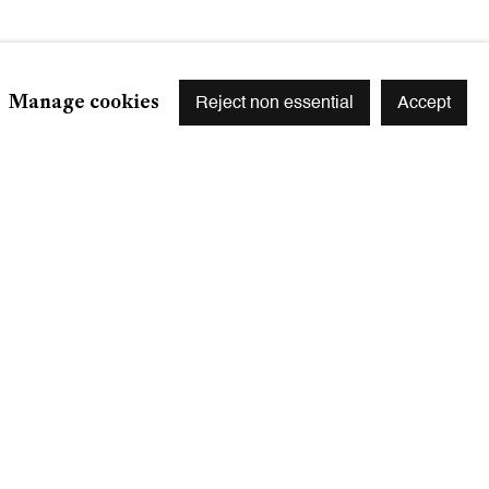
Manage cookies
Reject non essential
Accept
Signup