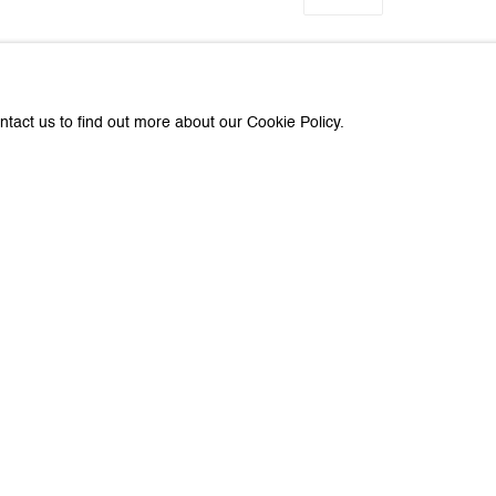
ntact us to find out more about our Cookie Policy.
about Galerie Peter Kilchmann
Last name *
Email *