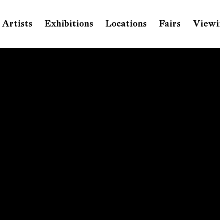
Artists
Exhibitions
Locations
Fairs
Viewi