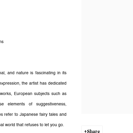
ons
l, and nature is fascinating in its
expression, the artist has dedicated
er works, European subjects such as
se elements of suggestiveness,
s refer to Japanese fairy tales and
al world that refuses to let you go.
Share