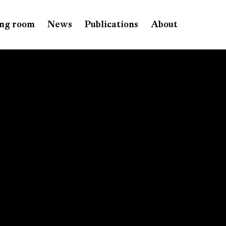
ng room
News
Publications
About