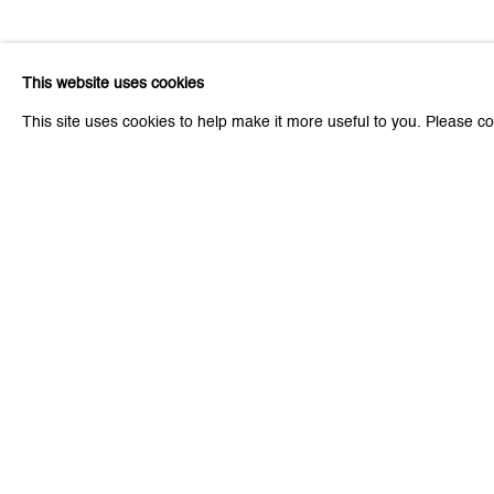
Related artist
This website uses cookies
This site uses cookies to help make it more useful to you. Please co
Leiko Ikemura
Be the first to know updates 
First name *
* denotes required fields