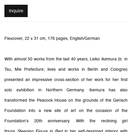
Inquire
Flexcover, 22 x 31 cm, 176 pages, English/German
With almost 50 works from the last 40 years, Leiko Ikemura (b. in
Tsu, Mie Prefecture; lives and works in Berlin and Cologne)
presented an impressive cross-section of her work for her first
solo exhibition in Northern Germany. Ikemura has also
transformed the Peacock House on the grounds of the Gerisch
Foundation into a new site of art on the occasion of the
Foundation’s 20th anniversary. With the reclining girl
figure
Sleeping Figure in Red
in her self-designed interior with