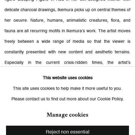
delicate charcoal drawings, Ikemura picks up on central themes of
her oeuvre. Nature, humans, animalistic creatures, flora, and
fauna are all recurring motifs in Ikemura’s work. The artist moves
freely between a wide range of media so that the viewer is
constantly presented with new content and aesthetic terrains.
Especially in the current crisis-ridden times, the artist’s
commitment and the sharpness of her gaze come to feel highly
This website uses cookies
topical. In paintings, watercolors, drawings, and terra-cotta or
This site uses cookies to help make it more useful to you.
bronze sculptures, she focuses on the investigation of femininity,
Please contact us to find out more about our Cookie Policy.
society’s relationship to the environment, and cosmic contexts.
Manage cookies
Related artist
Reject non essential