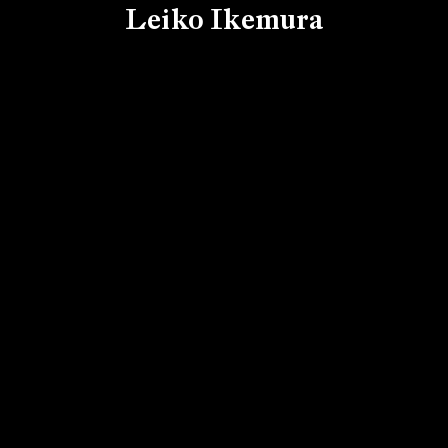
Leiko Ikemura