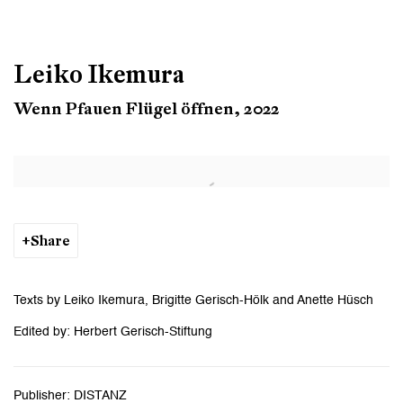
Leiko Ikemura
Wenn Pfauen Flügel öffnen, 2022
Open a larger version of the following image in a popup:
Share
Texts by Leiko Ikemura, Brigitte Gerisch-Hölk and Anette Hüsch
Edited by: Herbert Gerisch-Stiftung
Publisher: DISTANZ