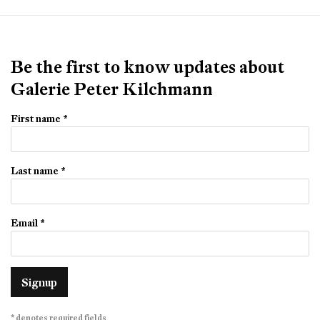
Be the first to know updates about
Galerie Peter Kilchmann
First name *
Last name *
Email *
Signup
* denotes required fields