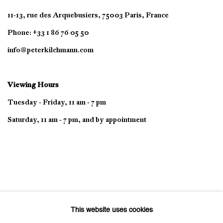
11-13, rue des Arquebusiers, 75003 Paris, France
Phone: +33 1 86 76 05 50
info@peterkilchmann.com
Viewing Hours
Tuesday - Friday, 11 am - 7 pm
Saturday, 11 am - 7 pm, and by appointment
This website uses cookies