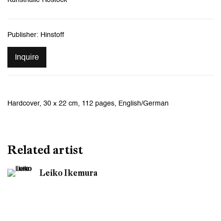
Publisher: Hinstoff
Inquire
Hardcover, 30 x 22 cm, 112 pages, English/German
Related artist
Leiko Ikemura