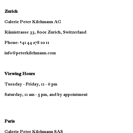
Zurich
Galerie Peter Kilchmann AG
Rämistrasse 33, 8001 Zurich, Switzerland
Phone: +41 44 278 10 11
info@peterkilchmann.com
Viewing Hours
Tuesday - Friday, 11 - 6 pm
Saturday, 11 am - 5 pm, and by appointment
Paris
Galerie Peter Kilchmann SAS