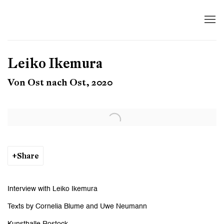
Leiko Ikemura
Von Ost nach Ost, 2020
Open a larger version of the following image in a popup:
Share
Interview with Leiko Ikemura
Texts by Cornelia Blume and Uwe Neumann
Kunsthalle Rostock