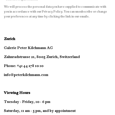
We will process the personal data you have supplied to communicate with
you in accordance with our
Privacy Policy
. You can unsubscribe or change
your preferences at any time by clicking the link in our emails.
Zurich
Galerie Peter Kilchmann AG
Zahnradstrasse 21, 8005 Zurich, Switzerland
Phone: +41 44 278 10 10
info@peterkilchmann.com
Viewing Hours
Tuesday - Friday, 10 - 6 pm
Saturday, 11 am - 5 pm, and by appointment