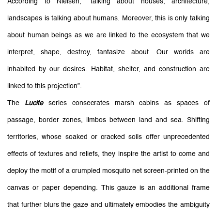
According to Nielsen, “talking about houses, architecture,
landscapes is talking about humans. Moreover, this is only talking
about human beings as we are linked to the ecosystem that we
interpret, shape, destroy, fantasize about. Our worlds are
inhabited by our desires. Habitat, shelter, and construction are
linked to this projection”.
The
Lucite
series consecrates marsh cabins as spaces of
passage, border zones, limbos between land and sea. Shifting
territories, whose soaked or cracked soils offer unprecedented
effects of textures and reliefs, they inspire the artist to come and
deploy the motif of a crumpled mosquito net screen-printed on the
canvas or paper depending. This gauze is an additional frame
that further blurs the gaze and ultimately embodies the ambiguity