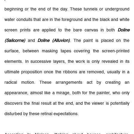
beginning or the end of the day. These tunnels or underground
water conduits that are in the foreground and the black and white
screen prints are applied to the bare canvas in both
Doline
(Salicorne)
and
Doline (Alluvion)
. The paint is placed on the
surface, between masking tapes covering the screen-printed
elements. In successive layers, the work is only revealed in its
ultimate proposition once the ribbons are removed, usually in a
radical motion. These arrangements act by creating an
appearance, almost like a mirage, both for the painter, who only
discovers the final result at the end, and the viewer is potentially
disturbed by these retinal expectations.