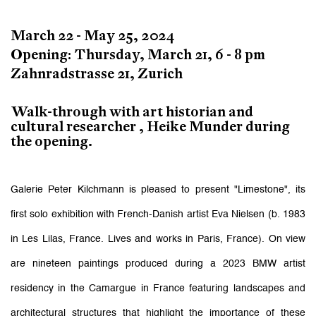
March 22 - May 25, 2024
Opening: Thursday, March 21, 6 - 8 pm
Zahnradstrasse 21, Zurich
Walk-through with art historian and
cultural researcher , Heike Munder during
the opening.
Galerie Peter Kilchmann is pleased to present "Limestone", its
first solo exhibition with French-Danish artist Eva Nielsen (b. 1983
in Les Lilas, France. Lives and works in Paris, France). On view
are nineteen paintings produced during a 2023 BMW artist
residency in the Camargue in France featuring landscapes and
architectural structures that highlight the importance of these