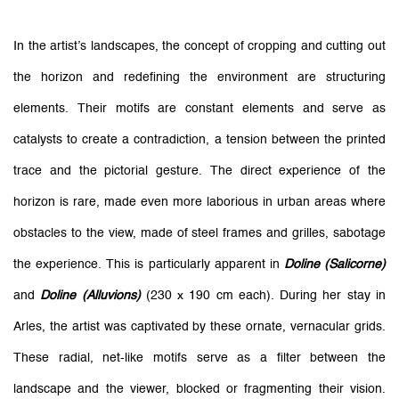
In the artist’s landscapes, the concept of cropping and cutting out
the horizon and redefining the environment are structuring
elements. Their motifs are constant elements and serve as
catalysts to create a contradiction, a tension between the printed
trace and the pictorial gesture. The direct experience of the
horizon is rare, made even more laborious in urban areas where
obstacles to the view, made of steel frames and grilles, sabotage
the experience. This is particularly apparent in
Doline (Salicorne)
and
Doline (Alluvions)
(230 x 190 cm each). During her stay in
Arles, the artist was captivated by these ornate, vernacular grids.
These radial, net-like motifs serve as a filter between the
landscape and the viewer, blocked or fragmenting their vision.