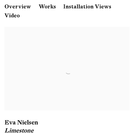
Eva Nielsen
Overview
Works
Installation Views
Video
Limestone
Galerie Peter Kilchmann
Zahnradstrasse, Zurich
Eva Nielsen
Limestone