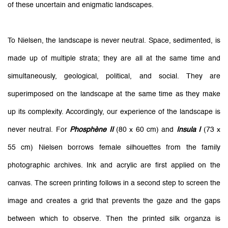
of these uncertain and enigmatic landscapes.
To Nielsen, the landscape is never neutral. Space, sedimented, is
made up of multiple strata; they are all at the same time and
simultaneously, geological, political, and social. They are
superimposed on the landscape at the same time as they make
up its complexity. Accordingly, our experience of the landscape is
never neutral. For
Phosphène II
(80 x 60 cm) and
Insula I
(73 x
55 cm) Nielsen borrows female silhouettes from the family
photographic archives. Ink and acrylic are first applied on the
canvas. The screen printing follows in a second step to screen the
image and creates a grid that prevents the gaze and the gaps
between which to observe. Then the printed silk organza is