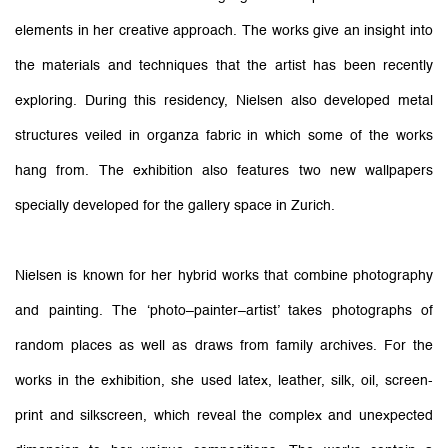
elements in her creative approach. The works give an insight into
the materials and techniques that the artist has been recently
exploring. During this residency, Nielsen also developed metal
structures veiled in organza fabric in which some of the works
hang from. The exhibition also features two new wallpapers
specially developed for the gallery space in Zurich.
Nielsen is known for her hybrid works that combine photography
and painting. The ‘photo–painter–artist’ takes photographs of
random places as well as draws from family archives. For the
works in the exhibition, she used latex, leather, silk, oil, screen-
print and silkscreen, which reveal the complex and unexpected