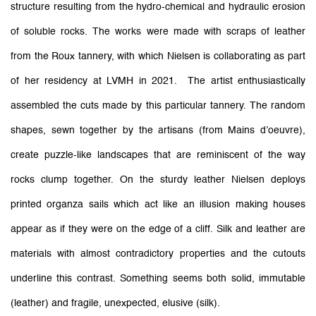
structure resulting from the hydro-chemical and hydraulic erosion
of soluble rocks. The works were made with scraps of leather
from the Roux tannery, with which Nielsen is collaborating as part
of her residency at LVMH in 2021. The artist enthusiastically
assembled the cuts made by this particular tannery. The random
shapes, sewn together by the artisans (from Mains d’oeuvre),
create puzzle-like landscapes that are reminiscent of the way
rocks clump together. On the sturdy leather Nielsen deploys
printed organza sails which act like an illusion making houses
appear as if they were on the edge of a cliff. Silk and leather are
materials with almost contradictory properties and the cutouts
underline this contrast. Something seems both solid, immutable
(leather) and fragile, unexpected, elusive (silk).