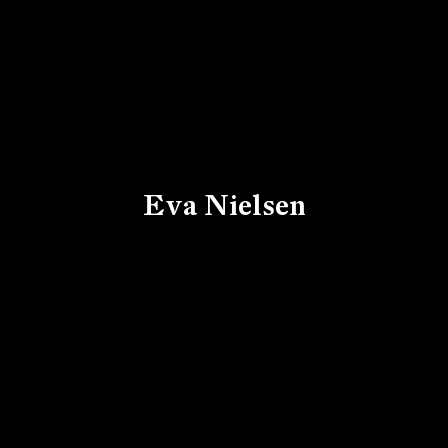
Eva Nielsen