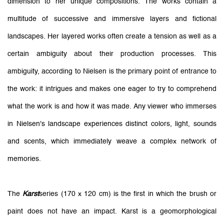
dimension to her unique compositions. The works contain a
multitude of successive and immersive layers and fictional
landscapes. Her layered works often create a tension as well as a
certain ambiguity about their production processes. This
ambiguity, according to Nielsen is the primary point of entrance to
the work: it intrigues and makes one eager to try to comprehend
what the work is and how it was made. Any viewer who immerses
in Nielsen's landscape experiences distinct colors, light, sounds
and scents, which immediately weave a complex network of
memories.
The
Karst
series (170 x 120 cm) is the first in which the brush or
paint does not have an impact. Karst is a geomorphological