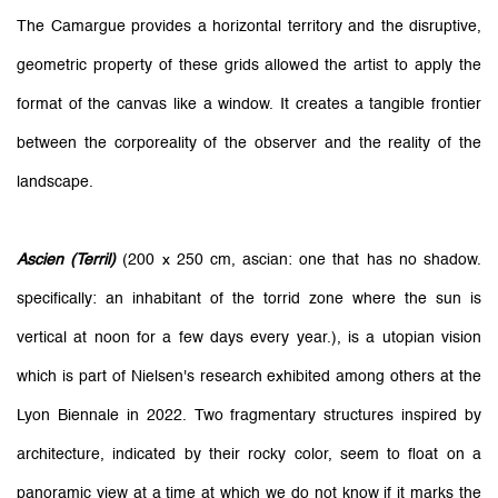
The Camargue provides a horizontal territory and the disruptive,
geometric property of these grids allowed the artist to apply the
format of the canvas like a window. It creates a tangible frontier
between the corporeality of the observer and the reality of the
landscape.
Ascien (Terril)
(200 x 250 cm, ascian: one that has no shadow.
specifically: an inhabitant of the torrid zone where the sun is
vertical at noon for a few days every year.), is a utopian vision
which is part of Nielsen's research exhibited among others at the
Lyon Biennale in 2022. Two fragmentary structures inspired by
architecture, indicated by their rocky color, seem to float on a
panoramic view at a time at which we do not know if it marks the