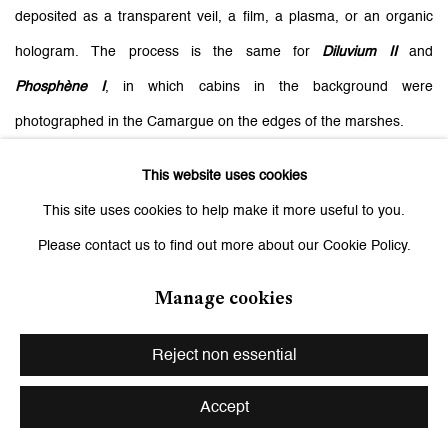
deposited as a transparent veil, a film, a plasma, or an organic
hologram. The process is the same for
Diluvium II
and
Phosphène I
, in which cabins in the background were
photographed in the Camargue on the edges of the marshes.
This website uses cookies
The use of silk makes this admitted ambiguity of the images much
This site uses cookies to help make it more useful to you.
more concrete. The lamination mirrors them and offers a unique
Please contact us to find out more about our Cookie Policy.
visual experience, everything appears to be moving and
Manage cookies
transitioning depending on the point of view adopted by the
viewer. Silk is also a distant relative of silkscreen, with which it has
Reject non essential
a historical link since it was the material originally used to transfer
images. Between appearance and disappearance, the experience
Accept
of this slow fragmented perception is sensitive, impactful, and