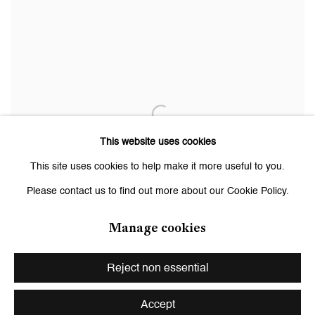
This website uses cookies
This site uses cookies to help make it more useful to you.
Please contact us to find out more about our Cookie Policy.
Manage cookies
Reject non essential
Accept