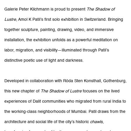
Galerie Peter Kilchmann is proud to present
The Shadow of
Lustre
, Amol K Patil’s first solo exhibition in Switzerland. Bringing
together sculpture, painting, drawing, video, and immersive
installation, the exhibition unfolds as a powerful meditation on
labor, migration, and visibility—illuminated through Patil’s
distinctive poetic use of light and darkness.
Developed in collaboration with Röda Sten Konsthall, Gothenburg,
this new chapter of
The Shadow of Lustre
focuses on the lived
experiences of Dalit communities who migrated from rural India to
the working-class neighborhoods of Mumbai. Patil draws from the
architecture and social life of the city’s historic
chawls
,