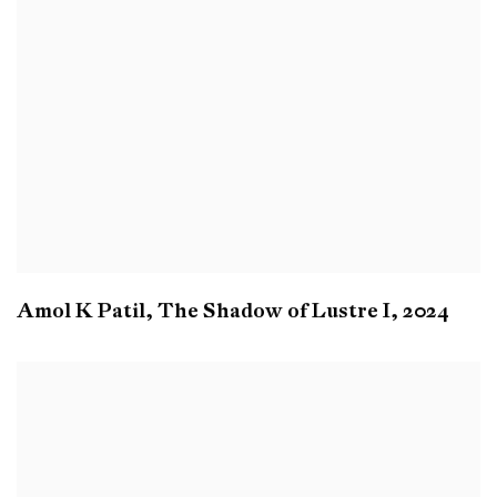
Amol K Patil
,
The Shadow of Lustre I
,
2024