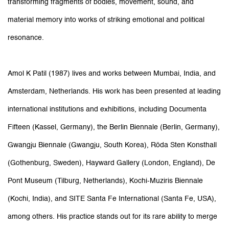
transforming fragments of bodies, movement, sound, and
material memory into works of striking emotional and political
resonance.
Amol K Patil (1987) lives and works between Mumbai, India, and
Amsterdam, Netherlands. His work has been presented at leading
international institutions and exhibitions, including Documenta
Fifteen (Kassel, Germany), the Berlin Biennale (Berlin, Germany),
Gwangju Biennale (Gwangju, South Korea), Röda Sten Konsthall
(Gothenburg, Sweden), Hayward Gallery (London, England), De
Pont Museum (Tilburg, Netherlands), Kochi-Muziris Biennale
(Kochi, India), and SITE Santa Fe International (Santa Fe, USA),
among others. His practice stands out for its rare ability to merge