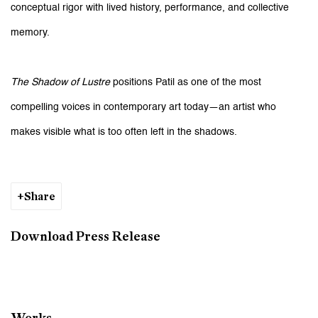
conceptual rigor with lived history, performance, and collective
memory.
The Shadow of Lustre
positions Patil as one of the most
compelling voices in contemporary art today—an artist who
makes visible what is too often left in the shadows.
Share
Download Press Release