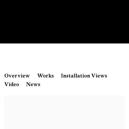
Amol K Patil
Overview
Works
Installation Views
Video
News
The Shadow of Lustre
Zahnradstrasse 21, Zürich