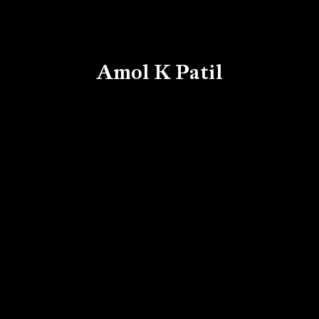
Amol K Patil