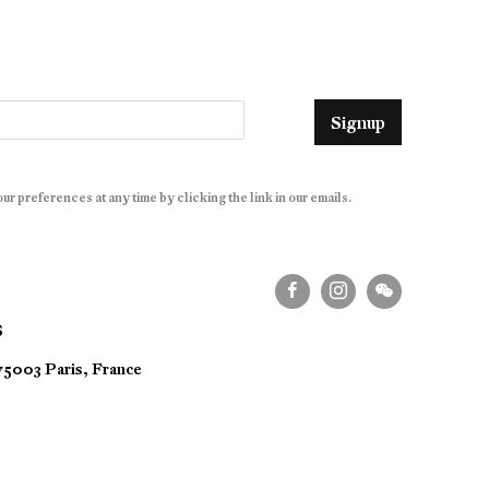
Signup
r preferences at any time by clicking the link in our emails.
S
 75003 Paris, France