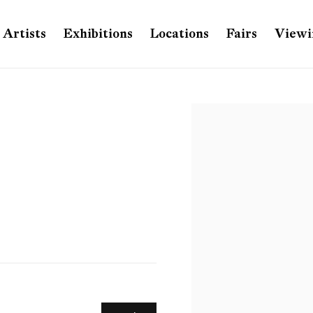
Artists
Exhibitions
Locations
Fairs
Viewi
Open a larger version of th