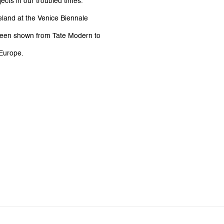
jects in our troubled times.
land at the Venice Biennale
e been shown from Tate Modern to
 Europe.