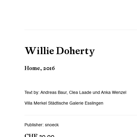
Willie Doherty
Home, 2016
Text by: Andreas Baur, Clea Laade und Anka Wenzel
Villa Merkel Städtische Galerie Esslingen
Publisher: snoeck
CHF 30.00