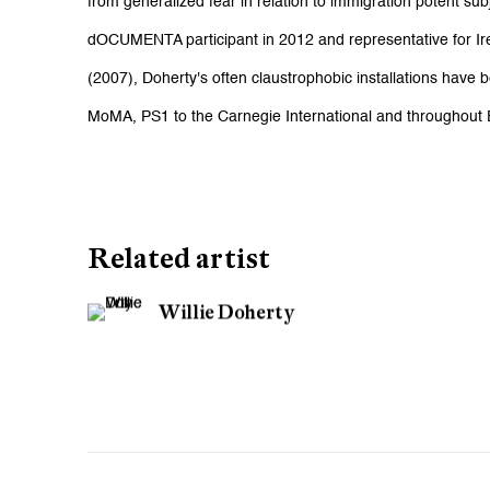
from generalized fear in relation to immigration potent sub
dOCUMENTA participant in 2012 and representative for Ire
(2007), Doherty's often claustrophobic installations hav
MoMA, PS1 to the Carnegie International and throughout
Related artist
Willie Doherty