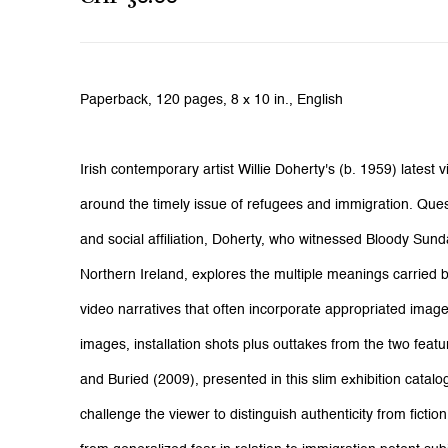
Paperback,
120 pages,
8 x 10 in., English
Irish contemporary artist Willie Doherty's (b. 1959) latest 
around the timely issue of refugees and immigration. Ques
and social affiliation, Doherty, who witnessed Bloody Sun
Northern Ireland, explores the multiple meanings carried b
video narratives that often incorporate appropriated image
images, installation shots plus outtakes from the two fea
and Buried (2009), presented in this slim exhibition catalo
challenge the viewer to distinguish authenticity from fictio