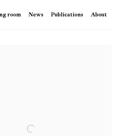
ng room
News
Publications
About
e following image in a popup: