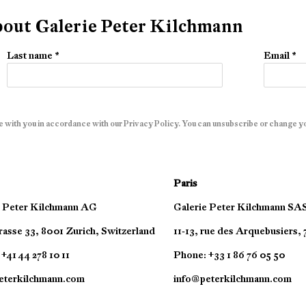
about Galerie Peter Kilchmann
Last name *
Email *
e with you in accordance with our
Privacy Policy
. You can unsubscribe or change you
Paris
e Peter Kilchmann AG
Galerie Peter Kilchmann SA
asse 33, 8001 Zurich, Switzerland
11-13, rue des Arquebusiers,
+41 44 278 10 11
Phone: +33 1 86 76 05 50
eterkilchmann.com
info@peterkilchmann.com