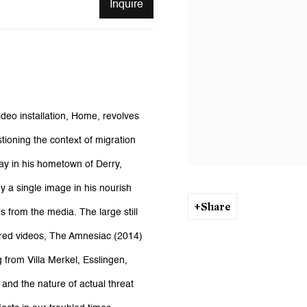
Inquire
video installation, Home, revolves
tioning the context of migration
day in his hometown of Derry,
y a single image in his nourish
Share
s from the media. The large still
tured videos, The Amnesiac (2014)
g from Villa Merkel, Esslingen,
n and the nature of actual threat