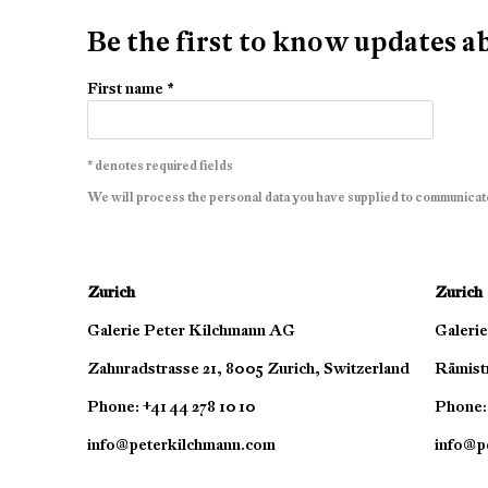
Be the first to know updates 
First name *
* denotes required fields
We will process the personal data you have supplied to communicat
Zurich
Zurich
Galerie Peter Kilchmann AG
Galeri
Zahnradstrasse 21, 8005 Zurich, Switzerland
Rämistr
Phone: +41 44 278 10 10
Phone: 
info@peterkilchmann.com
info@p